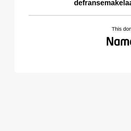
defransemakela
This do